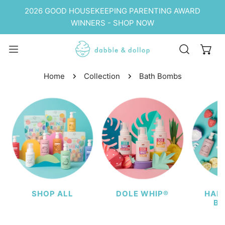
P TO CONTENT
2026 GOOD HOUSEKEEPING PARENTING AWARD
WINNERS - SHOP NOW
Home
Collection
Bath Bombs
SHOP ALL
DOLE WHIP®
HAIR
BU