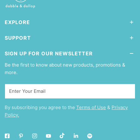
EXPLORE
SUPPORT
SIGN UP FOR OUR NEWSLETTER
Be the first to know about new products, promotions &
more.
Email
By subscribing you agree to the
Terms of Use
&
Privacy
Policy.