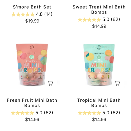
n
S'more Bath Set
Sweet Treat Mini Bath
Bombs
4.8
(14)
5.0
(62)
:
Regular
$19.99
Regular
$14.99
price
price
Fresh
Tropical
Fruit
Mini
Mini
Bath
Bath
Bombs
Bombs
ADD TO CART
AD
Fresh Fruit Mini Bath
Tropical Mini Bath
Bombs
Bombs
5.0
(62)
5.0
(62)
Regular
$14.99
Regular
$14.99
price
price