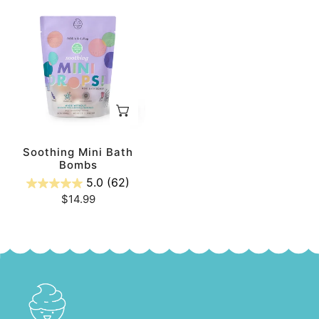
Soothing
Mini
Bath
Bombs
ADD TO CART
Soothing Mini Bath
Bombs
5.0
(62)
Regular
$14.99
price