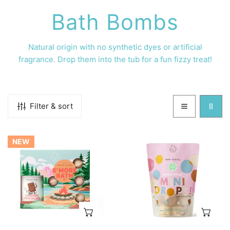
C
Bath Bombs
o
Natural origin with no
synthetic dyes or artificial
fragrance. Drop them into the tub for a fun fizzy treat!
l
l
Filter & sort
e
S'more
Sweet
c
NEW
Bath
Treat
Set
Mini
t
Bath
Bombs
i
ADD TO CART
AD
o