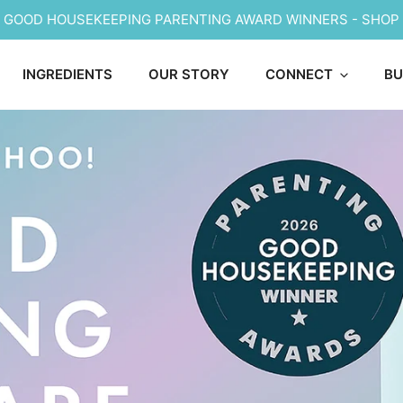
6 GOOD HOUSEKEEPING PARENTING AWARD WINNERS - SHOP
INGREDIENTS
OUR STORY
CONNECT
BU