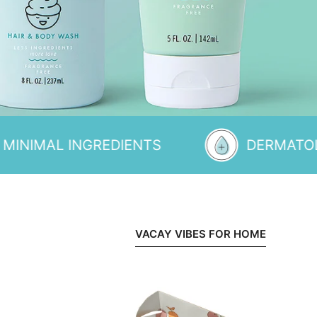
INGREDIENTS
DERMATOLOGIST T
VACAY VIBES FOR HOME
A
Day