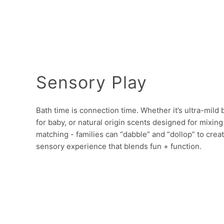
Sensory Play
Bath time is connection time. Whether it’s ultra-mild
for baby, or natural origin scents designed for mixing
matching - families can “dabble” and “dollop” to creat
sensory experience that blends fun + function.