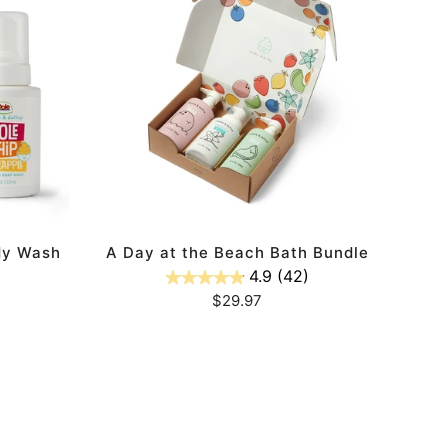
at
the
Beach
Bath
Bundle
ADD TO CART
dy Wash
A Day at the Beach Bath Bundle
4.9
(42)
Regular
$29.97
price