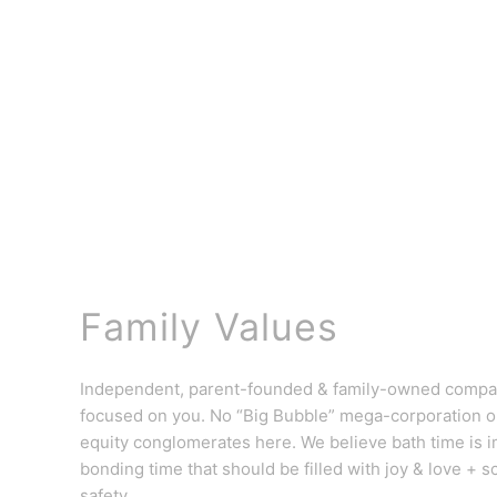
Family Values
Independent, parent-founded & family-owned comp
focused on you. No “Big Bubble” mega-corporation or
equity conglomerates here. We believe bath time is 
bonding time that should be filled with joy & love + s
safety.