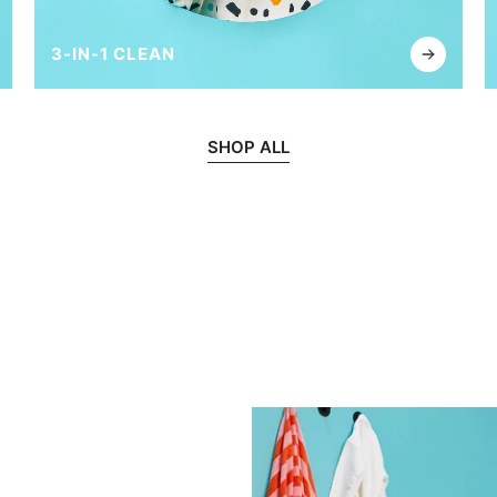
3-IN-1 CLEAN
SHOP ALL