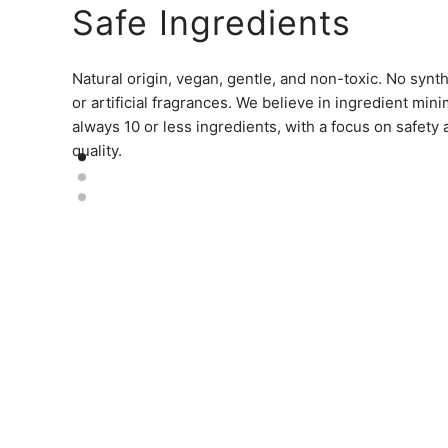
Safe Ingredients
Natural origin, vegan, gentle, and non-toxic. No synt
or artificial fragrances. We believe in ingredient min
always 10 or less ingredients, with a focus on safety
quality.