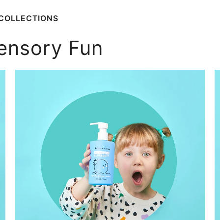
COLLECTIONS
ensory Fun