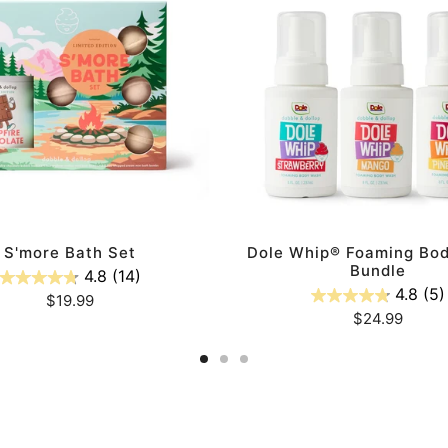
Foaming
Body
Wash
Bundle
ADD TO CART
ADD TO CART
S'more Bath Set
Dole Whip® Foaming Bo
Bundle
4.8
(14)
4.8
(5)
Regular
$19.99
Regular
$24.99
price
price