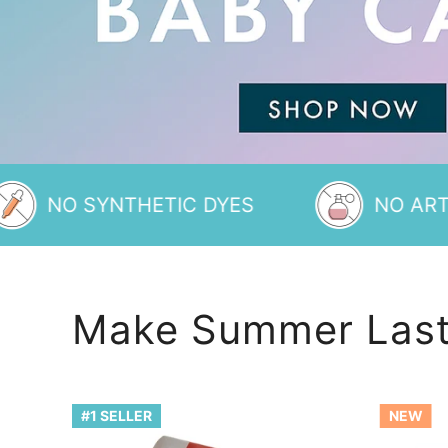
YNTHETIC DYES
NO ARTIFICIAL 
Make Summer Last
Rainbow
S'more
#1 SELLER
NEW
of
Bath