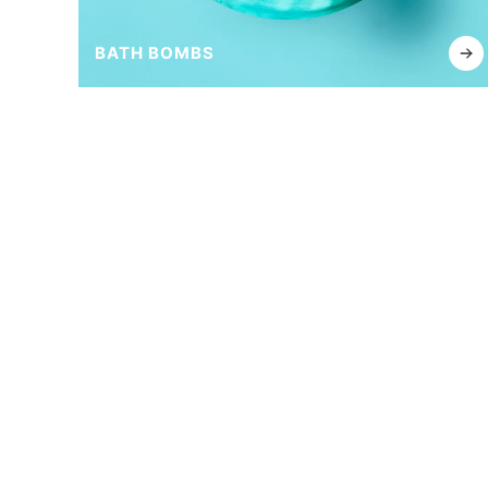
BATH BOMBS