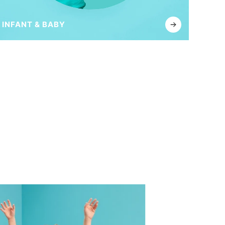
INFANT & BABY