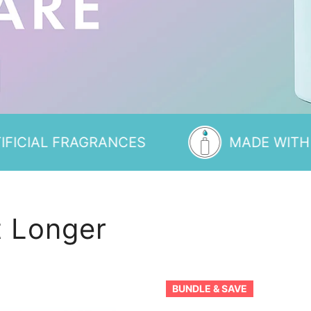
FRAGRANCES
MADE WITH MINIMAL 
 Longer
Dole
BUNDLE & SAVE
Whip®