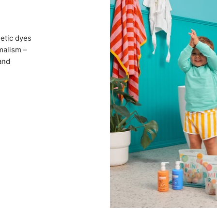
hetic dyes
imalism –
 and