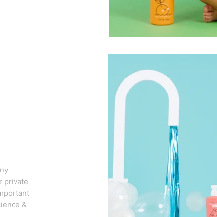
any
 private
important
cience &