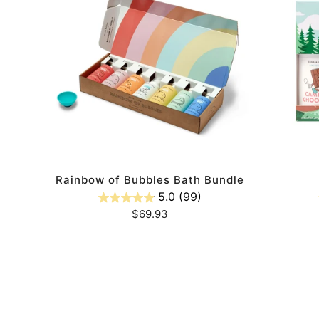
Bubbles
Set
Bath
Bundle
ADD TO CART
ody
Rainbow of Bubbles Bath Bundle
5.0
(99)
Regular
$69.93
price