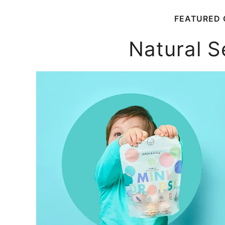
FEATURED 
Natural S