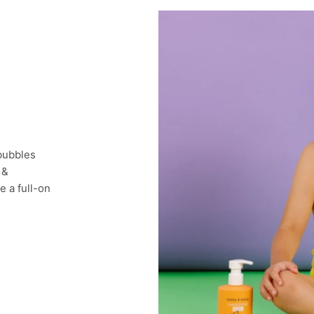
 bubbles
 &
e a full-on