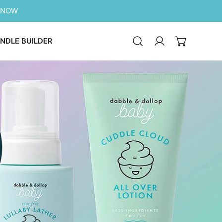
 NOW
NDLE BUILDER
Log in