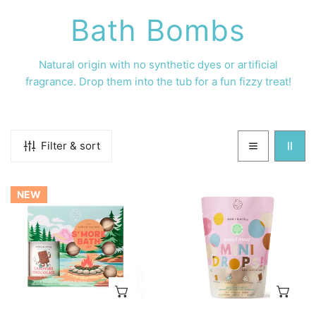
C
Bath Bombs
o
Natural origin with no
synthetic dyes or artificial
fragrance. Drop them into the tub for a fun fizzy treat!
l
l
Filter & sort
e
S'more
Sweet
c
NEW
Bath
Treat
Set
Mini
t
Bath
Bombs
i
ADD TO CART
AD
o