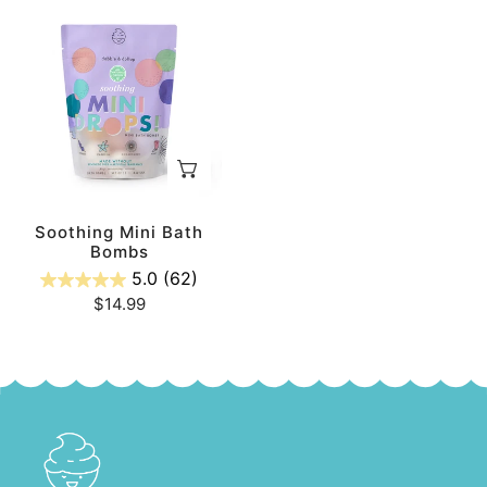
Soothing
Mini
Bath
Bombs
ADD TO CART
Soothing Mini Bath
Bombs
5.0
(62)
Regular
$14.99
price