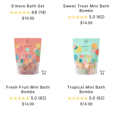
n
S'more Bath Set
Sweet Treat Mini Bath
Bombs
4.8
(14)
5.0
(62)
:
Regular
$19.99
Regular
$14.99
price
price
Fresh
Tropical
Fruit
Mini
Mini
Bath
Bath
Bombs
Bombs
ADD TO CART
AD
Fresh Fruit Mini Bath
Tropical Mini Bath
Bombs
Bombs
5.0
(62)
5.0
(62)
Regular
$14.99
Regular
$14.99
price
price