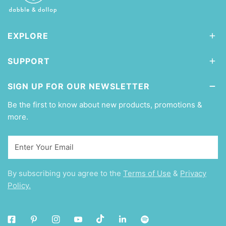
EXPLORE
SUPPORT
SIGN UP FOR OUR NEWSLETTER
Be the first to know about new products, promotions &
more.
Email
By subscribing you agree to the
Terms of Use
&
Privacy
Policy.