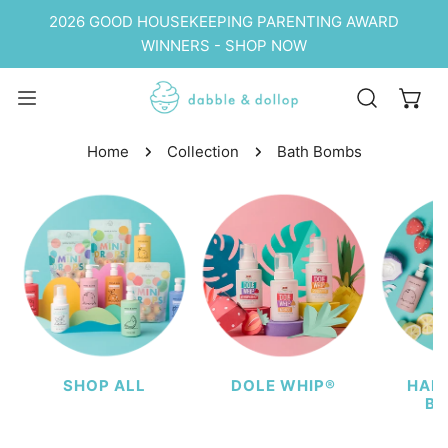
P TO CONTENT
2026 GOOD HOUSEKEEPING PARENTING AWARD
WINNERS - SHOP NOW
Home
Collection
Bath Bombs
SHOP ALL
DOLE WHIP®
HAIR
BU