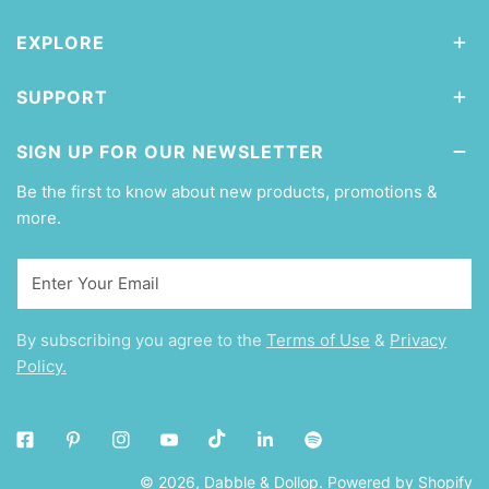
EXPLORE
SUPPORT
SIGN UP FOR OUR NEWSLETTER
Be the first to know about new products, promotions &
more.
Email
By subscribing you agree to the
Terms of Use
&
Privacy
Policy.
© 2026,
Dabble & Dollop
.
Powered by Shopify