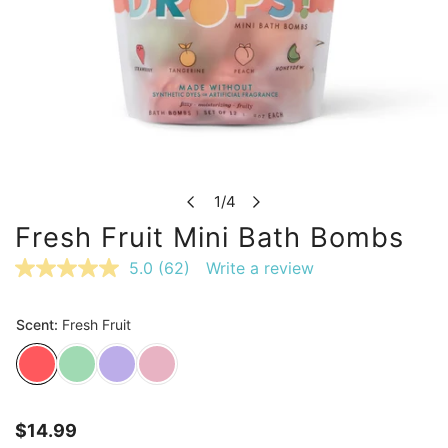
OPEN MEDIA IN GALLERY VIEW
1
/
4
of
Fresh Fruit Mini Bath Bombs
5.0
(62)
Write a review
Read
62
Reviews.
Same
page
link.
Regular
$14.99