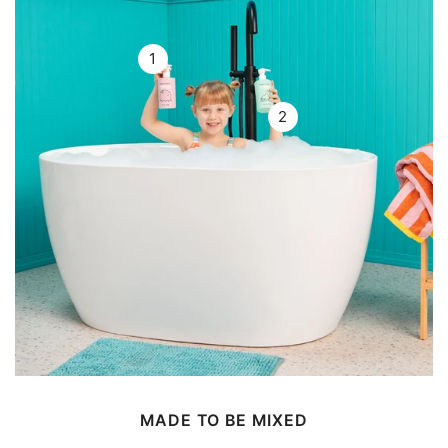
1
2
MADE TO BE MIXED