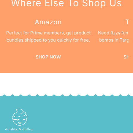
Where Else To Shop Us
Amazon
Ta
Perfect for Prime members, get product
Need fizzy fun 
bundles shipped to you quickly for free.
bombs in Target
SHOP NOW
SHO