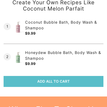
Create Your Own Recipes Like
Coconut Melon Parfait
Coconut Bubble Bath, Body Wash &
1
Shampoo
Regular
$9.99
price
Honeydew Bubble Bath, Body Wash &
2
Shampoo
Regular
$9.99
price
ADD ALL TO CART