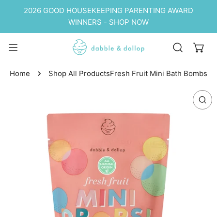
P TO CONTENT
2026 GOOD HOUSEKEEPING PARENTING AWARD
WINNERS - SHOP NOW
Home
Shop All Products
Fresh Fruit Mini Bath Bombs
 PRODUCT INFORMATION