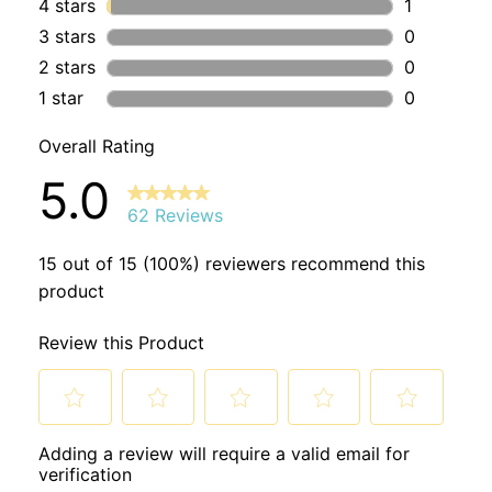
Undecalactone Natural, Decanol Natural) Kaolin, Iron Oxide
Honeydew Ingredients:
Sodium Bicarbonate, Citric Acid,
Zea Mays (Corn) Starch (NON-GMO), Carthamus Tinctorius
(Safflower) Seed Oil, Simmondsia Chinensis (Jojoba) Seed
Oil, Ricinus Communis (Castor) Seed Oil, Water, Natural
Origin Fragrance (Viola Odorata Leaf (Violet) Extract,
Cinnamomum Cassia (Cassia) Oil, Aubepine Para Cresol
Natural, Maltol Natural,) Chromium (III) Oxide