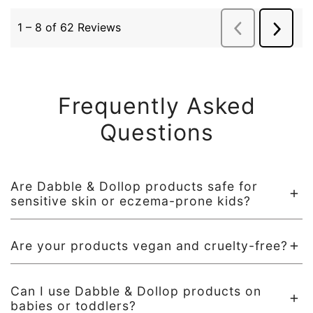
Frequently Asked
Questions
Are Dabble & Dollop products safe for
sensitive skin or eczema-prone kids?
Absolutely! All of our formulas are dermatologist tested,
Are your products vegan and cruelty-free?
ultra-gentle, and designed with sensitive skin in mind. We
avoid harsh surfactants, artificial dyes and fragrances, and
Yes! All Dabble & Dollop products are 100% vegan, never
known irritants to keep bath time fun and worry-free.
Can I use Dabble & Dollop products on
tested on animals, and Leaping Bunny certified.
babies or toddlers?