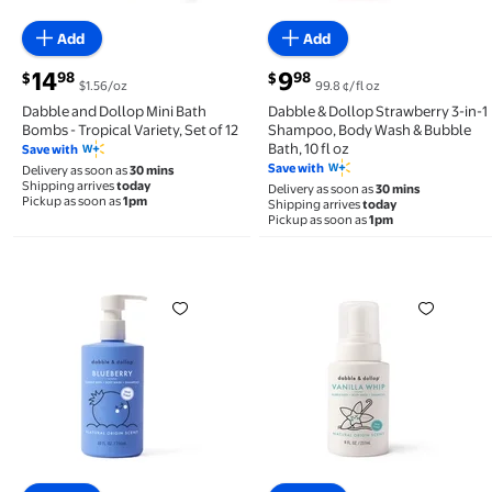
Add
Add
current price $14.98
current price $9.98
14
9
98
98
$
$
$1.56/oz
99.8 ¢/fl oz
Dabble and Dollop Mini Bath
Dabble & Dollop Strawberry 3-in-1
Bombs - Tropical Variety, Set of 12
Shampoo, Body Wash & Bubble
Bath, 10 fl oz
Save with
Save with
Delivery as soon as
30 mins
Shipping arrives
today
Delivery as soon as
30 mins
Pickup as soon as
1pm
Shipping arrives
today
Pickup as soon as
1pm
Dabble & Dollop Blueberry 3-in-1 Shampoo, Body Was
Dabble & Dollop Vanilla 