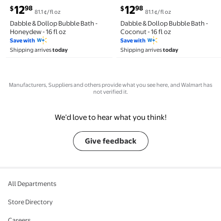
current price $12.98
current price $12.98
12
12
98
98
$
$
81.1 ¢/fl oz
81.1 ¢/fl oz
Dabble & Dollop Bubble Bath -
Dabble & Dollop Bubble Bath -
Honeydew - 16 fl oz
Coconut - 16 fl oz
Save with
Save with
Shipping arrives
today
Shipping arrives
today
Manufacturers, Suppliers and others provide what you see here, and Walmart has
not verified it.
We’d love to hear what you think!
Give feedback
All Departments
Store Directory
Careers