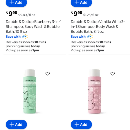
Add
Add
current price $9.98
current price $9.98
9
9
98
98
$
$
99.8 ¢/fl oz
$1.25/fl oz
Dabble & Dollop Blueberry 3-in-1
Dabble & Dollop Vanilla Whip 3-
Shampoo, Body Wash & Bubble
in-1 Shampoo, Body Wash &
Bath, 10 fl oz
Bubble Bath, 8 fl oz
Save with
Save with
Delivery as soon as
30 mins
Delivery as soon as
30 mins
Shipping arrives
today
Shipping arrives
today
Pickup as soon as
1pm
Pickup as soon as
1pm
Dabble & Dollop Bubble Bath - Honeydew - 16 fl oz $1
Dabble & Dollop Bubble Ba
Add
Add