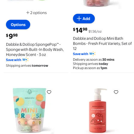
2 options
Available in additional 2 options
Add
Options
current price $14.98
14
98
$
$1.56/oz
current price $9.98
9
98
$
Dabble and Dollop Mini Bath
Bombs - Fresh Fruit Variety, Set of
Dabble & Dollop SpongePop™ -
12
Sponge with Built-In Body Wash,
Save with
Honeydew Scent - 3 oz
Delivery as soon as
30 mins
Save with
Shipping arrives
today
Shipping arrives
tomorrow
Pickup as soon as
1pm
Dabble and Dollop Mini Bath Bombs - Tropical Variet
Dabble & Dollop Strawber