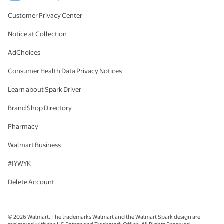
Customer Privacy Center
Notice at Collection
AdChoices
Consumer Health Data Privacy Notices
Learn about Spark Driver
Brand Shop Directory
Pharmacy
Walmart Business
#IYWYK
Delete Account
© 2026 Walmart. The trademarks Walmart and the Walmart Spark design are