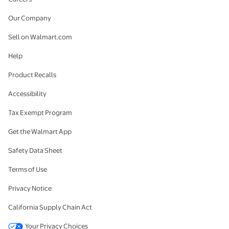
Our Company
Sell on Walmart.com
Help
Product Recalls
Accessibility
Tax Exempt Program
Get the Walmart App
Safety Data Sheet
Terms of Use
Privacy Notice
California Supply Chain Act
Your Privacy Choices