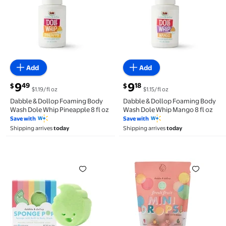
Add
Add
current price $9.49
current price $9.18
9
9
49
18
$
$
$1.19/fl oz
$1.15/fl oz
Dabble & Dollop Foaming Body
Dabble & Dollop Foaming Body
Wash Dole Whip Pineapple 8 fl oz
Wash Dole Whip Mango 8 fl oz
Save with
Save with
Shipping arrives
today
Shipping arrives
today
Dabble & Dollop SpongePop™ - Sponge with Built-In
Dabble and Dollop Mini B