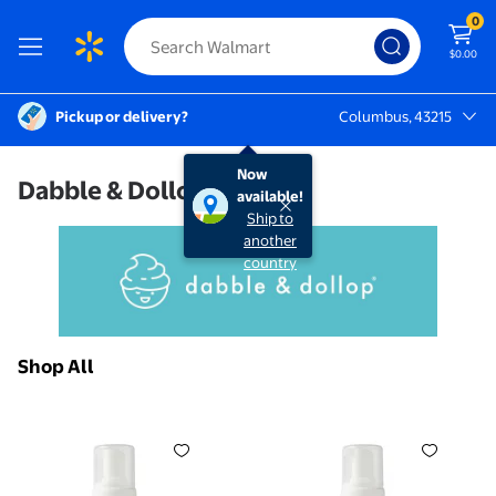
0
$0.00
Pickup or delivery?
Columbus, 43215
Columbus, 43215
Now
Dabble & Dollop
available!
Ship to
another
country
Shop All
Dabble & Dollop Foaming Body Wash Dole Whip Pineap
Dabble & Dollop Foaming