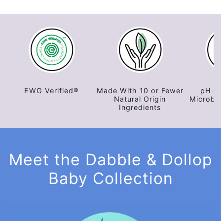
EWG Verified®
EWG Verified®
Made With 10 or Fewer
pH-B
Natural Origin
Microbi
Ingredients
Meet the Dabble & Dollop
Baby Collection