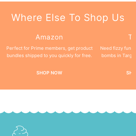
Where Else To Shop Us
Amazon
Ta
Perfect for Prime members, get product
Need fizzy fun 
bundles shipped to you quickly for free.
bombs in Target
SHOP NOW
SHO