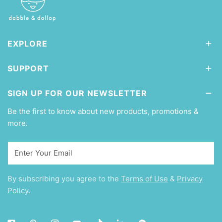
EXPLORE
SUPPORT
SIGN UP FOR OUR NEWSLETTER
Be the first to know about new products, promotions &
more.
Email
By subscribing you agree to the
Terms of Use
&
Privacy
Policy.