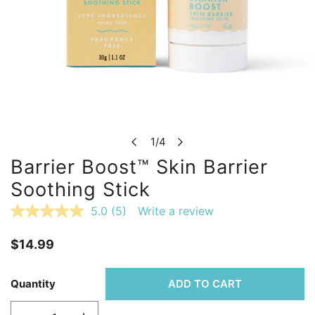
OPEN MEDIA IN GALLERY VIEW
1
/
4
of
Barrier Boost™ Skin Barrier
Soothing Stick
5.0
(5)
Write a review
Read
5
Reviews.
Regular
$14.99
Same
page
price
link.
Quantity
ADD TO CART