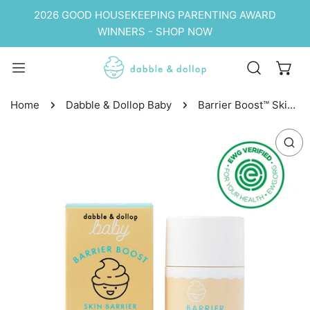
P TO CONTENT
2026 GOOD HOUSEKEEPING PARENTING AWARD
WINNERS - SHOP NOW
Home
Dabble & Dollop Baby
Barrier Boost™ Skin
Barrier Soothing
 PRODUCT INFORMATION
Stick