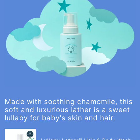
Made with soothing chamomile, this
soft and luxurious lather is a sweet
lullaby for baby's skin and hair.
Lullaby
Lather™