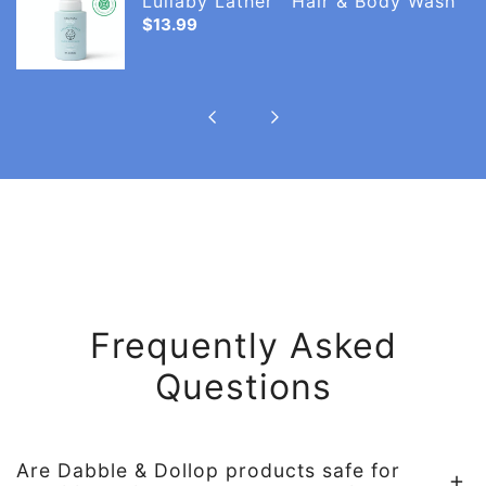
Lullaby Lather™ Hair & Body Wash
ng
Hair
Regular
$13.99
price
&
Body
Wash
Frequently Asked
Questions
Are Dabble & Dollop products safe for